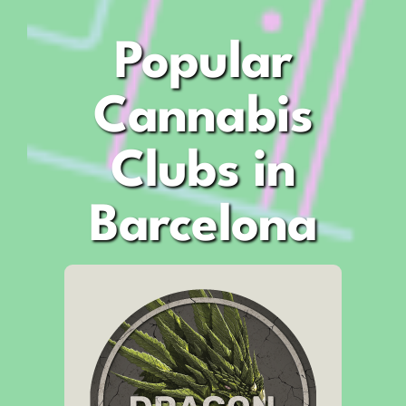
Popular
Cannabis
Clubs in
Barcelona
Address
Carrer de Bruc, 60
Opening Hours:
12:00pm – 11:30pm