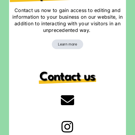
Contact us now to gain access to editing and
information to your business on our website, in
addition to interacting with your visitors in an
unprecedented way.
Learn more
Contact us