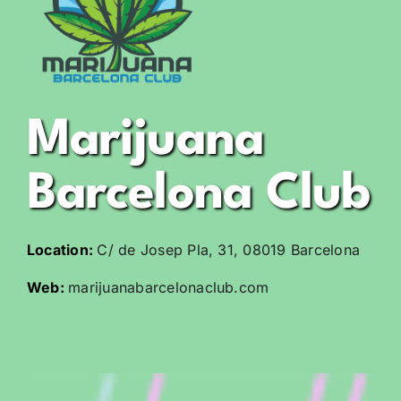
Marijuana
Barcelona Club
Location:
C/ de Josep Pla, 31, 08019 Barcelona
Web:
marijuanabarcelonaclub.com