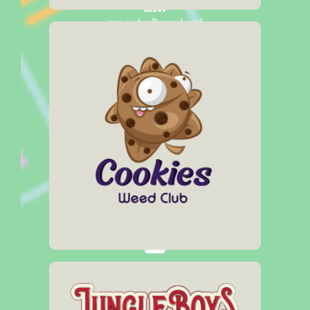
Web:
barcelonacoffeeshop.com
Social Media:
Address
Carrer Pieyre de Mandiargues, 17
Opening Hours
10:00am – 11:00pm
Click Here
Web:
cookiesweedclub.com
Social Media:
Address