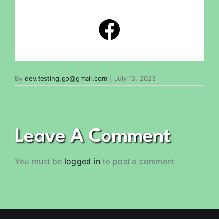
By
dev.testing.go@gmail.com
|
July 13, 2023
Leave A Comment
You must be
logged in
to post a comment.