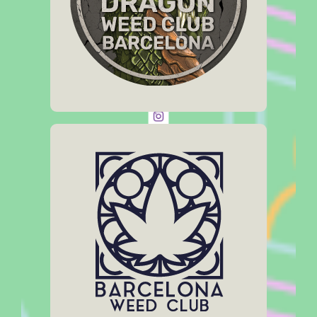
Click Here
Web:
dragonweedclub.com
Social Media:
Address
Carrer de Casanova 33
Opening Hours
11 am – 11:30 pm
Click Here
Web:
barcelonaweedclub.com