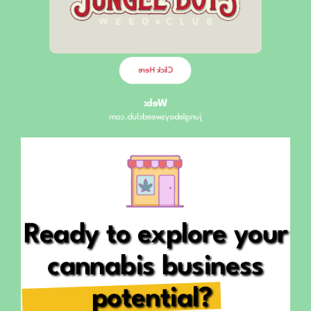
Fluvià, 107
Opening Hours
Click Here
Web:
jungleboysweedclub.com
Ready to explore your
cannabis business
potential?