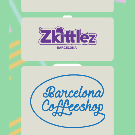
Social Media:
Address
Muntaner, 10
Opening Hours
Click Here
Web:
Address
zkittlezsocialclub.com
Arago, 60
Social Media:
Opening Hours
11:30am – 11pm
Click Here