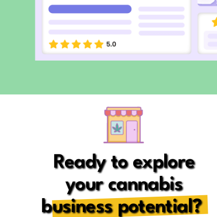
Ready to explore
your cannabis
business potential?