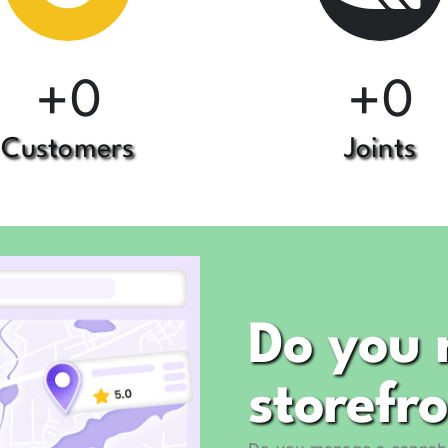
+
+
0
0
Customers
Joints
Do you 
storefr