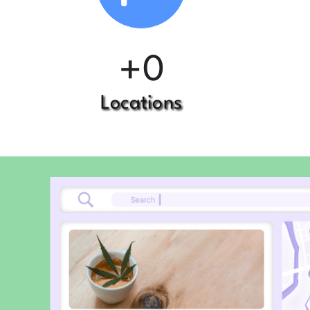
+
0
Locations