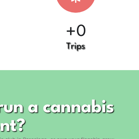
+
0
Trips
run a cannabis
ont?