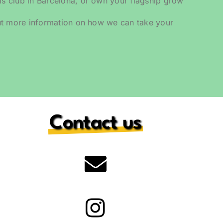
 club in Barcelona, or own your flagship grow
ut more information on how we can take your
.
Contact us