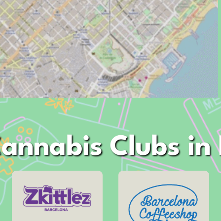
annabis Clubs in
Address
Address
Muntaner, 10
Arago, 60