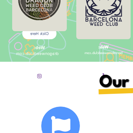
Casanova 33
Opening Hours:
Opening Hours
12:00pm –
11 am – 11:30 pm
11:30pm
Click Here
Click Here
Web:
Web:
dragonweedclub.com
barcelonaweedclub.com
Social Media:
Social Media:
Our 