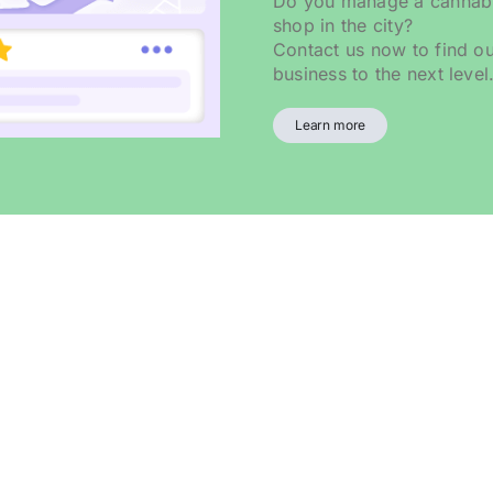
Do you manage a cannabis
shop in the city?
Contact us now to find o
business to the next level
Learn more