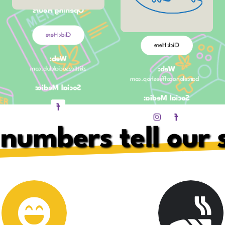
Opening Hours
Opening Hours
11:30am – 11pm
Click Here
Click Here
Web:
Web:
zkittlezsocialclub.com
barcelonacoffeeshop.com
Social Media:
Social Media:
numbers tell our 