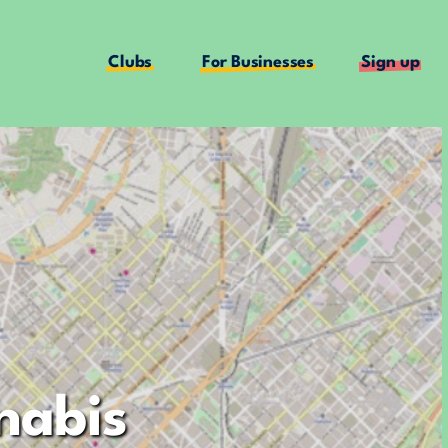
Clubs
For Businesses
Sign up
nabis