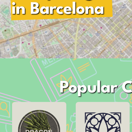
in Barcelona
Popular C
Address
Carrer de Bruc,
Address
60
Carrer de