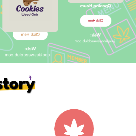
Opening Hours
Opening Hours
10:00am –
11:00pm
Click Here
Click Here
Web:
jungleboysweedclub.com
Web:
cookiesweedclub.com
Social Media:
story