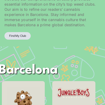
essential information on the city’s top weed clubs.
Our aim is to refine our readers’ cannabis
experience in Barcelona. Stay informed and
immerse yourself in the cannabis culture that
makes Barcelona a prime global destination.
Find My Club
 Barcelona
Address
Address
Carrer Pieyre de
Fluvià, 107
Mandiargues, 17