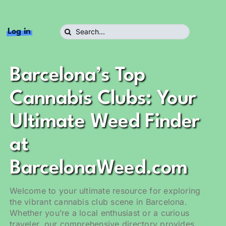
Search
Log in
for:
Barcelona’s Top
Cannabis Clubs: Your
Ultimate Weed Finder
at
BarcelonaWeed.com
Welcome to your ultimate resource for exploring
the vibrant cannabis club scene in Barcelona.
Whether you’re a local enthusiast or a curious
traveler, our comprehensive directory provides